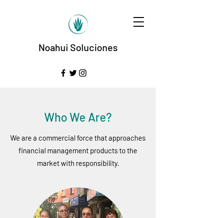
Noahui Soluciones
Who We Are?
We are a commercial force that approaches
financial management products to the
market with responsibility.