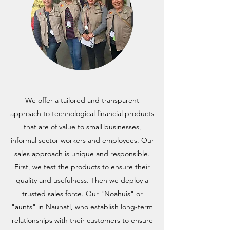
We offer a tailored and transparent
approach to technological financial products
that are of value to small businesses,
informal sector workers and employees. Our
sales approach is unique and responsible.
First, we test the products to ensure their
quality and usefulness. Then we deploy a
trusted sales force. Our "Noahuis" or
"aunts" in Nauhatl, who establish long-term
relationships with their customers to ensure