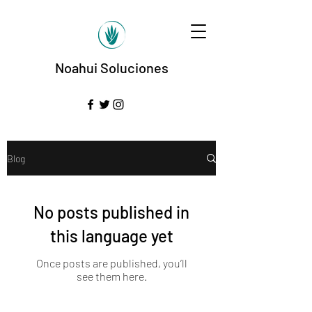
Noahui Soluciones
Blog
No posts published in
this language yet
Once posts are published, you’ll
see them here.